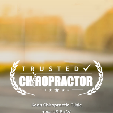
Keen Chiropractic Clinic
1355 US-80 W