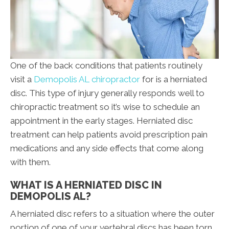
One of the back conditions that patients routinely
visit a
Demopolis AL chiropractor
for is a herniated
disc. This type of injury generally responds well to
chiropractic treatment so it’s wise to schedule an
appointment in the early stages. Herniated disc
treatment can help patients avoid prescription pain
medications and any side effects that come along
with them.
WHAT IS A HERNIATED DISC IN
DEMOPOLIS AL?
A herniated disc refers to a situation where the outer
portion of one of your vertebral discs has been torn.