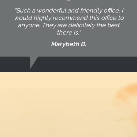
"Such a wonderful and friendly office. I
would highly recommend this office to
anyone. They are definitely the best
there is."
Marybeth B.