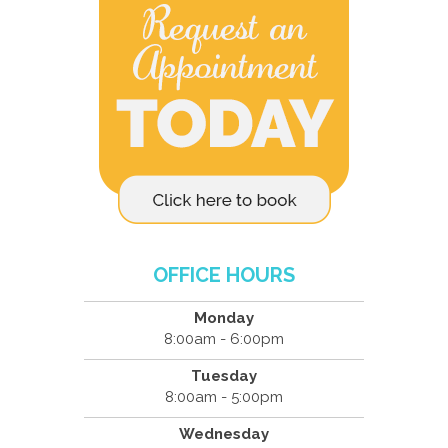
OFFICE HOURS
Monday
8:00am - 6:00pm
Tuesday
8:00am - 5:00pm
Wednesday