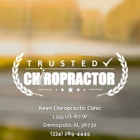
Keen Chiropractic Clinic
1355 US-80 W
Demopolis, AL 36732
(334) 289-4445