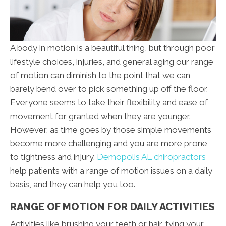
A body in motion is a beautiful thing, but through poor
lifestyle choices, injuries, and general aging our range
of motion can diminish to the point that we can
barely bend over to pick something up off the floor.
Everyone seems to take their flexibility and ease of
movement for granted when they are younger.
However, as time goes by those simple movements
become more challenging and you are more prone
to tightness and injury.
Demopolis AL chiropractors
help patients with a range of motion issues on a daily
basis, and they can help you too.
RANGE OF MOTION FOR DAILY ACTIVITIES
Activities like brushing your teeth or hair, tying your