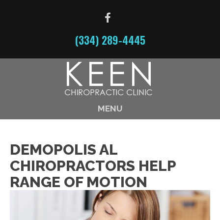
(334) 289-4445
MENU
DEMOPOLIS AL
CHIROPRACTORS HELP
RANGE OF MOTION