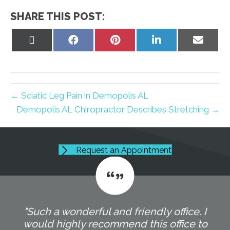
SHARE THIS POST:
Share
Share
Share
Share
Share
on
on
on
on
on
X
Facebook
Pinterest
LinkedIn
Email
(Twitter)
← Sciatic Leg Pain in Demopolis AL
Demopolis AL Chiropractor Describes Stretching →
Request an Appointment
"Such a wonderful and friendly office. I
would highly recommend this office to