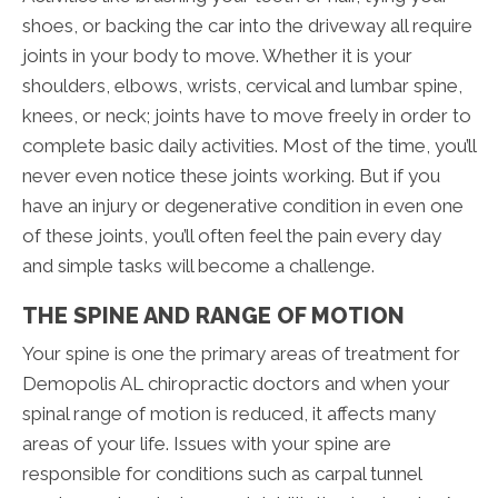
shoes, or backing the car into the driveway all require
joints in your body to move. Whether it is your
shoulders, elbows, wrists, cervical and lumbar spine,
knees, or neck; joints have to move freely in order to
complete basic daily activities. Most of the time, you’ll
never even notice these joints working. But if you
have an injury or degenerative condition in even one
of these joints, you’ll often feel the pain every day
and simple tasks will become a challenge.
THE SPINE AND RANGE OF MOTION
Your spine is one the primary areas of treatment for
Demopolis AL chiropractic doctors and when your
spinal range of motion is reduced, it affects many
areas of your life. Issues with your spine are
responsible for conditions such as carpal tunnel