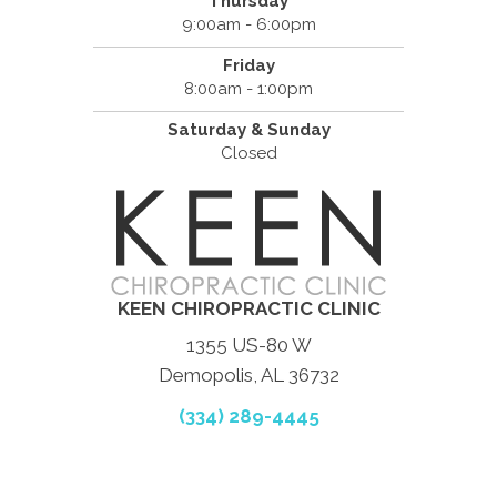
Thursday
9:00am - 6:00pm
Friday
8:00am - 1:00pm
Saturday & Sunday
Closed
KEEN CHIROPRACTIC CLINIC
1355 US-80 W
Demopolis, AL 36732
(334) 289-4445