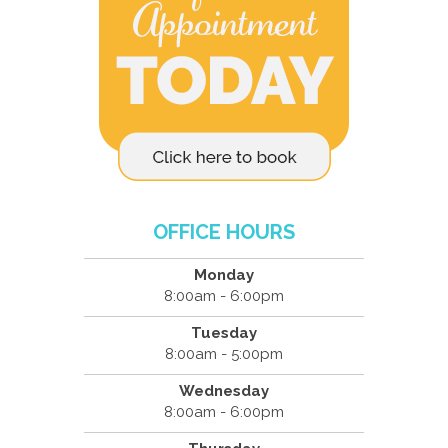
OFFICE HOURS
Monday
8:00am - 6:00pm
Tuesday
8:00am - 5:00pm
Wednesday
8:00am - 6:00pm