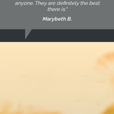
anyone. They are definitely the best
there is."
Marybeth B.