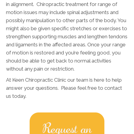
in alignment. Chiropractic treatment for range of
motion issues may include spinal adjustments and
possibly manipulation to other parts of the body. You
might also be given specific stretches or exercises to
strengthen supporting muscles and lengthen tendons
and ligaments in the affected areas. Once your range
of motion is restored and you’re feeling good, you
should be able to get back to normal activities
without any pain or restriction.
At Keen Chiropractic Clinic our team is here to help
answer your questions. Please feel free to contact
us today.