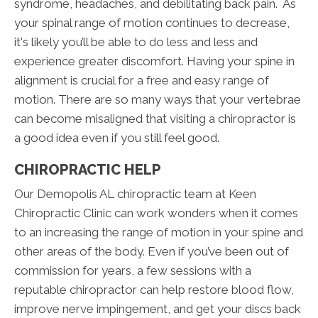
syndrome, headaches, and debilitating back pain. As
your spinal range of motion continues to decrease,
it's likely you’ll be able to do less and less and
experience greater discomfort. Having your spine in
alignment is crucial for a free and easy range of
motion. There are so many ways that your vertebrae
can become misaligned that visiting a chiropractor is
a good idea even if you still feel good.
CHIROPRACTIC HELP
Our Demopolis AL chiropractic team at Keen
Chiropractic Clinic can work wonders when it comes
to an increasing the range of motion in your spine and
other areas of the body. Even if you’ve been out of
commission for years, a few sessions with a
reputable chiropractor can help restore blood flow,
improve nerve impingement, and get your discs back