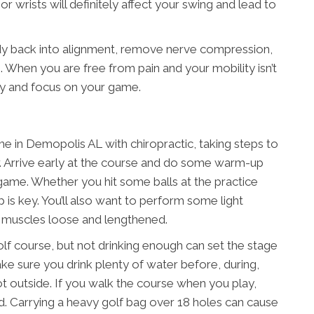
or wrists will definitely affect your swing and lead to
dy back into alignment, remove nerve compression,
 When you are free from pain and your mobility isn’t
ly and focus on your game.
 in Demopolis AL with chiropractic, taking steps to
er. Arrive early at the course and do some warm-up
 game. Whether you hit some balls at the practice
 is key. You’ll also want to perform some light
r muscles loose and lengthened.
olf course, but not drinking enough can set the stage
Make sure you drink plenty of water before, during,
s hot outside. If you walk the course when you play,
ead. Carrying a heavy golf bag over 18 holes can cause