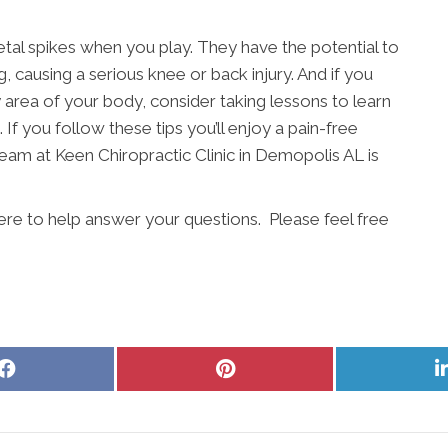
etal spikes when you play. They have the potential to
, causing a serious knee or back injury. And if you
ny area of your body, consider taking lessons to learn
 If you follow these tips you’ll enjoy a pain-free
eam at Keen Chiropractic Clinic in Demopolis AL is
here to help answer your questions. Please feel free
Share
Share
on
on
Facebook
Pinterest