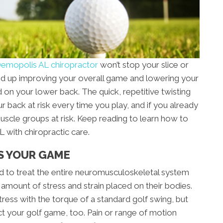
emopolis AL chiropractor
won’t stop your slice or
 end up improving your overall game and lowering your
rd on your lower back. The quick, repetitive twisting
r back at risk every time you play, and if you already
muscle groups at risk. Keep reading to learn how to
with chiropractic care.
S YOUR GAME
ned to treat the entire neuromusculoskeletal system
 amount of stress and strain placed on their bodies.
ress with the torque of a standard golf swing, but
ct your golf game, too. Pain or range of motion