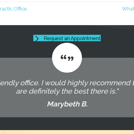
ctic Office
What
Request an Appointment
endly office. I would highly recommend t
are definitely the best there is."
Marybeth B.