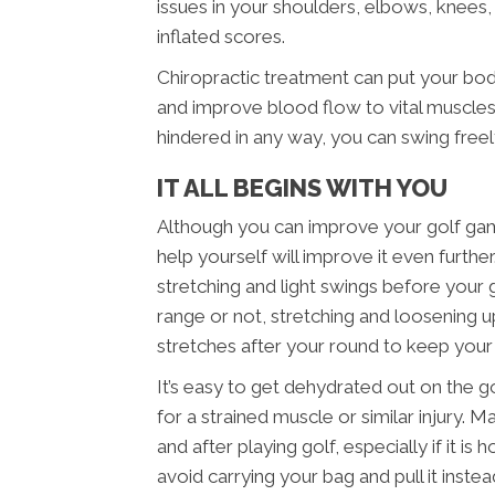
issues in your shoulders, elbows, knees, 
inflated scores.
Chiropractic treatment can put your bo
and improve blood flow to vital muscles.
hindered in any way, you can swing free
IT ALL BEGINS WITH YOU
Although you can improve your golf game
help yourself will improve it even furth
stretching and light swings before your
range or not, stretching and loosening up
stretches after your round to keep you
It’s easy to get dehydrated out on the g
for a strained muscle or similar injury. 
and after playing golf, especially if it i
avoid carrying your bag and pull it inst