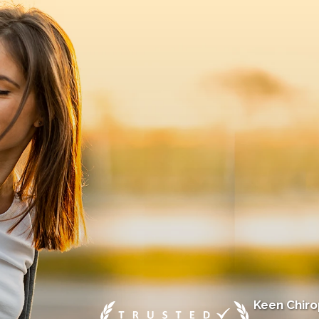
Keen Chirop