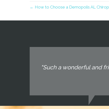
← How to Choose a Demopolis AL Chiropra
"Such a wonderful and fri