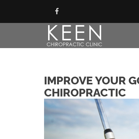
IMPROVE YOUR G
CHIROPRACTIC