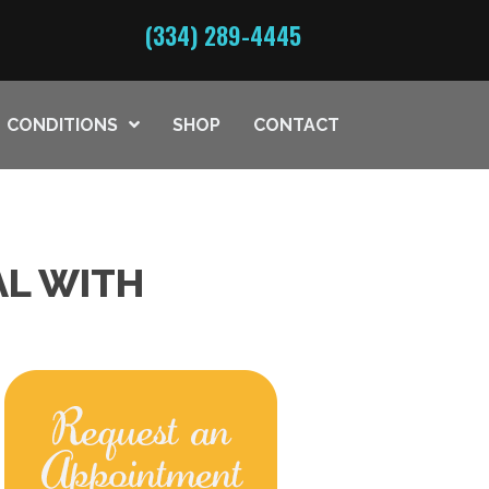
(334) 289-4445
CONDITIONS
SHOP
CONTACT
AL WITH