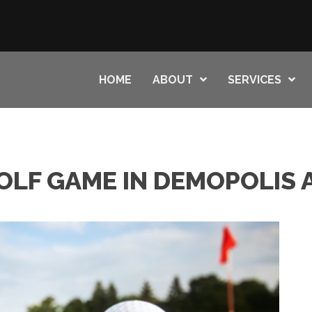
HOME
ABOUT
SERVICES
OLF GAME IN DEMOPOLIS 