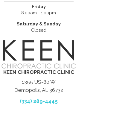
Friday
8:00am - 1:00pm
Saturday & Sunday
Closed
KEEN CHIROPRACTIC CLINIC
1355 US-80 W
Demopolis, AL 36732
(334) 289-4445