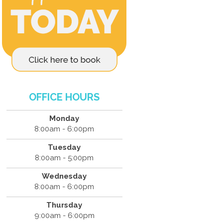
OFFICE HOURS
Monday
8:00am - 6:00pm
Tuesday
8:00am - 5:00pm
Wednesday
8:00am - 6:00pm
Thursday
9:00am - 6:00pm