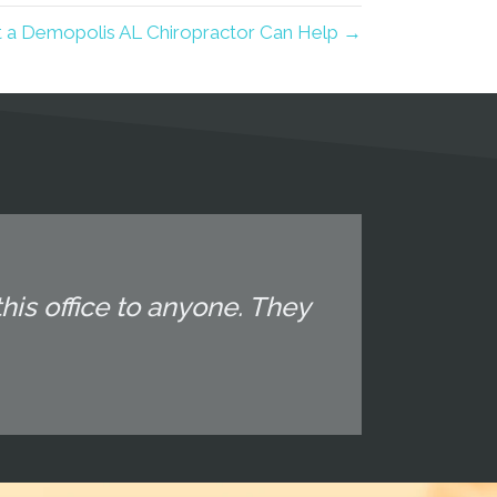
 a Demopolis AL Chiropractor Can Help →
his office to anyone. They