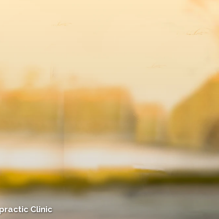
ractic Clinic