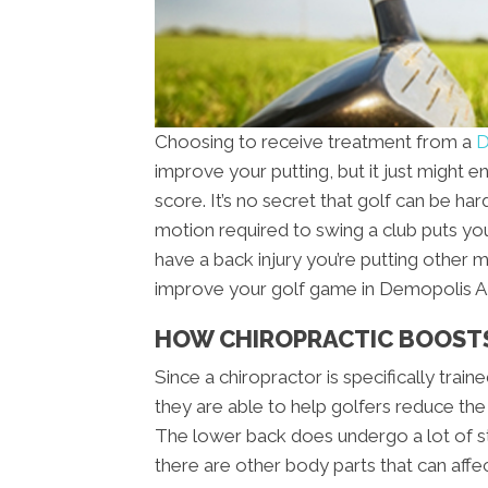
Choosing to receive treatment from a
D
improve your putting, but it just might
score. It’s no secret that golf can be ha
motion required to swing a club puts you
have a back injury you’re putting other 
improve your golf game in Demopolis AL 
HOW CHIROPRACTIC BOOST
Since a chiropractor is specifically trai
they are able to help golfers reduce the
The lower back does undergo a lot of st
there are other body parts that can affe