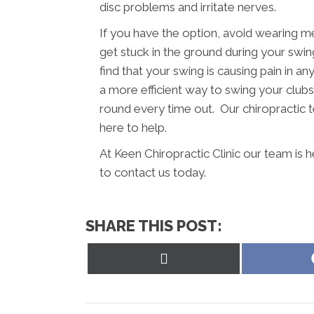
disc problems and irritate nerves.
If you have the option, avoid wearing m
get stuck in the ground during your swing
find that your swing is causing pain in a
a more efficient way to swing your clubs.
round every time out. Our chiropractic t
here to help.
At Keen Chiropractic Clinic our team is 
to contact us today.
SHARE THIS POST:
Share
on
X
(Twitter)